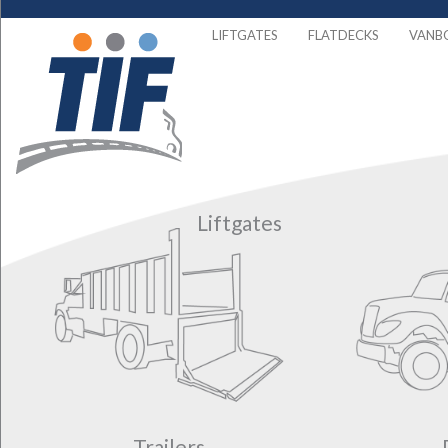
LIFTGATES
FLATDECKS
VANB
Liftgates
Trailers