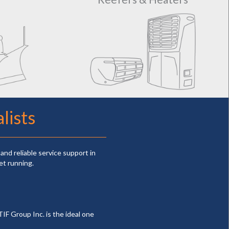
lists
and reliable service support in
et running.
TIF Group Inc. is the ideal one