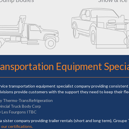
ransportation Equipment Specia
ervice transportation equipment specialist company providing consistent 
ivisions provide customers with the support they need to keep their fle
ly Thermo-TransRefrigeration
vincial Truck Body Corp
y Les Fourgons ITBC
a sister company providing trailer rentals (short and long term), Groupe 
our certifications.