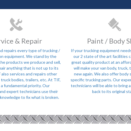
rvice & Repair
Paint / Body 
d repairs every type of trucking /
If your trucking equipment needs
on equipment. We stand by the
our 2 state of the art facilities 
 the products we produce and sell,
great quality product at an affor
pair anything that is not up to its
will make your van body, truck, tr
 also services and repairs other
new again. We also offer body 
ruck bodies, trailers, etc. At TIF,
specific trucking parts. Our expe
s a fundamental priority. Our
technicians will be able to bring
nd expert technicians use their
back to its original st
knowledge to fix what is broken.