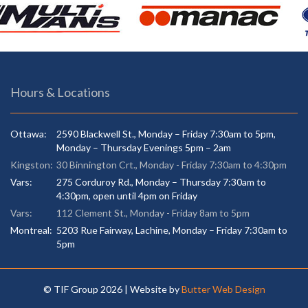
Hours & Locations
Ottawa:
2590 Blackwell St., Monday – Friday 7:30am to 5pm,
Monday – Thursday Evenings 5pm – 2am
Kingston:
30 Binnington Crt., Monday - Friday 7:30am to 4:30pm
Vars:
275 Corduroy Rd., Monday – Thursday 7:30am to
4:30pm, open until 4pm on Friday
Vars:
112 Clement St., Monday - Friday 8am to 5pm
Montreal:
5203 Rue Fairway, Lachine, Monday – Friday 7:30am to
5pm
© TIF Group
2026 | Website by
Butter Web Design