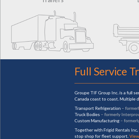
Full Service T
Groupe TIF Group Inc. is a full s
Canada coast to coast. Multiple d
Transport Refrigeration
– former
Truck Bodies
– formerly Interpro
Custom Manufacturing
– formerl
Together with Frigid Rentals Inc, 
stop shop for fleet support.
View 