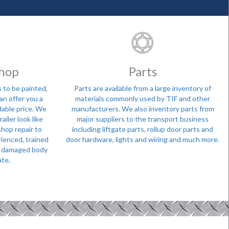
Shop
Parts
 to be painted,
Parts are available from a large inventory of
can offer you a
materials commonly used by TIF and other
dable price. We
manufacturers. We also inventory parts from
ailer look like
major suppliers to the transport business
shop repair to
including liftgate parts, rollup door parts and
rienced, trained
door hardware, lights and wiring and much more.
 a damaged body
ate.