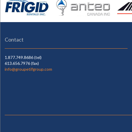
Contact
1.877.749.8686 (tel)
613.656.7976 (fax)
info@groupetifgroup.com