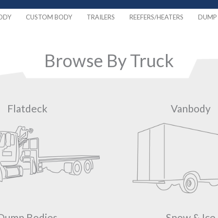
ODY
CUSTOM BODY
TRAILERS
REEFERS/HEATERS
DUMP 
Browse By Truck
Flatdeck
Vanbody
Dump Bodies
Snow & Ice