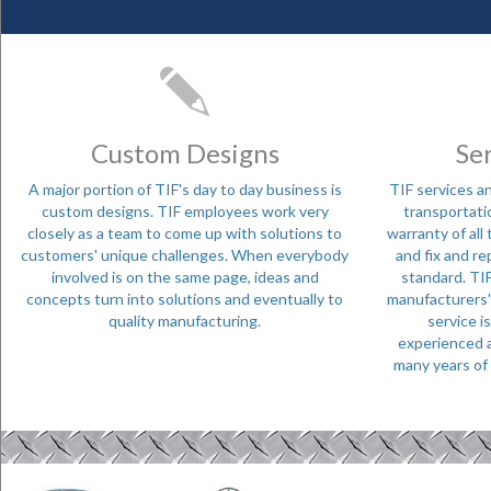
Custom Designs
Se
A major portion of TIF's day to day business is
TIF services an
custom designs. TIF employees work very
transportati
closely as a team to come up with solutions to
warranty of all
customers' unique challenges. When everybody
and fix and re
involved is on the same page, ideas and
standard. TIF
concepts turn into solutions and eventually to
manufacturers' t
quality manufacturing.
service i
experienced a
many years of 