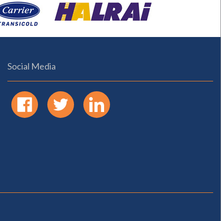
Social Media