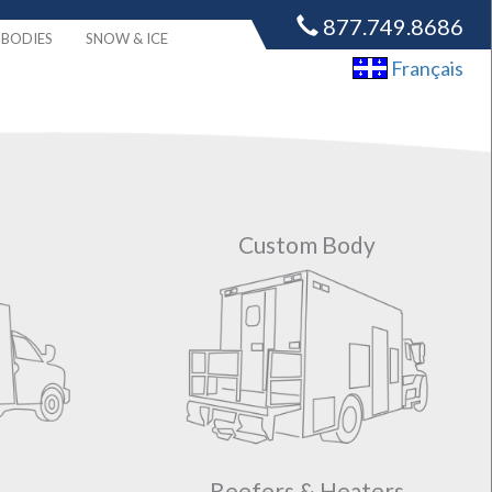
877.749.8686
BODIES
SNOW & ICE
Français
Custom Body
Reefers & Heaters